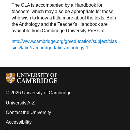
The CLA is accompanied by a Handbook for
teachers, which may also be appropriate for those
who wish to know a little more about the texts. Both
the Anthology and the Teacher's Handbook are
available from Cambridge University Press at:
http://www.cambridge.org/gb/education/subject/clas
sics/latin/cambridge-latin-anthology-1
.
© 2026 University of Cambridge
University A-Z
Contact the University
Accessibility