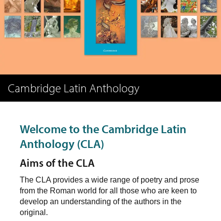
Cambridge Latin Anthology
Welcome to the Cambridge Latin
Anthology (CLA)
Aims of the CLA
The CLA provides a wide range of poetry and prose
from the Roman world for all those who are keen to
develop an understanding of the authors in the
original.