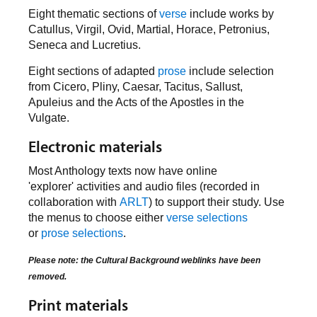
Eight thematic sections of
verse
include works by
Catullus, Virgil, Ovid, Martial, Horace, Petronius,
Seneca and Lucretius.
Eight sections of adapted
prose
include selection
from Cicero, Pliny, Caesar, Tacitus, Sallust,
Apuleius and the Acts of the Apostles in the
Vulgate.
Electronic materials
Most Anthology texts now have online
'explorer' activities and audio files (recorded in
collaboration with
ARLT
) to support their study. Use
the menus to choose either
verse selections
or
prose selections
.
Please note: the Cultural Background weblinks have been
removed.
Print materials