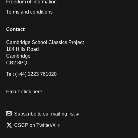
Freedom of information
Terms and conditions
Contact
Cambridge School Classics Project
184 Hills Road
Cambridge
CB2 8PQ
Tel: (+44) 1223 761020
Email:
click here
Subscribe to our mailing list
CSCP on Τwitter/X