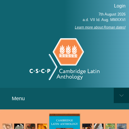
Login
Learn more about Roman dates!
Menu