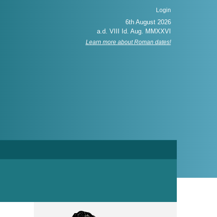
Login
Learn more about Roman dates!