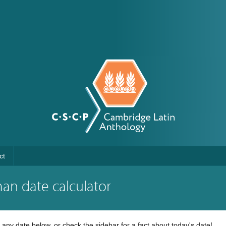
ct
an date calculator
any date below, or check the sidebar for a fact about today's date!