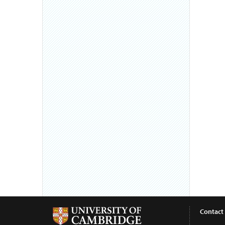
Contact