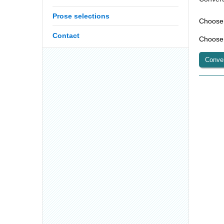
Prose selections
Contact