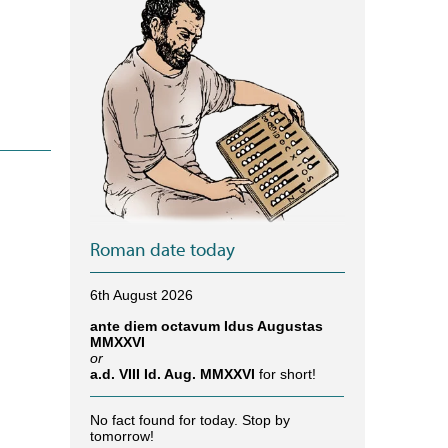
Roman date today