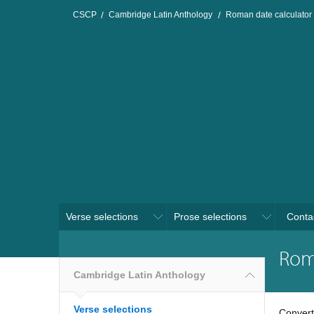
CSCP
Cambridge Latin Anthology
Roman date calculator
Verse selections
Prose selections
Conta
Rom
Cambridge Latin Anthology
Verse selections
Convert 